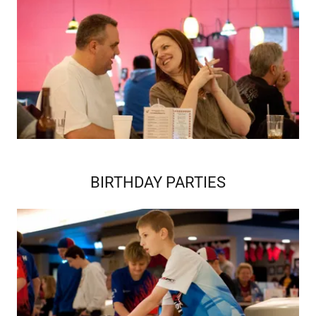
BIRTHDAY PARTIES