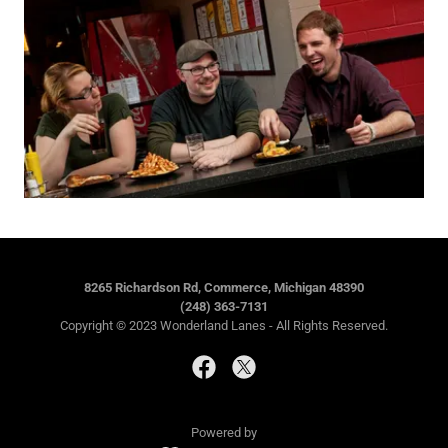
8265 Richardson Rd, Commerce, Michigan 48390
(248) 363-7131
Copyright © 2023 Wonderland Lanes - All Rights Reserved.
Powered by