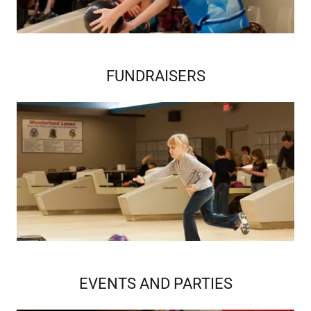
FUNDRAISERS
EVENTS AND PARTIES