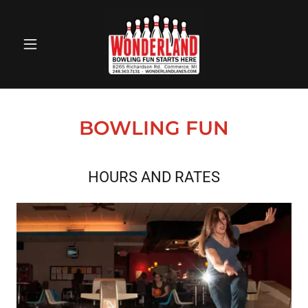
BOWLING FUN
HOURS AND RATES