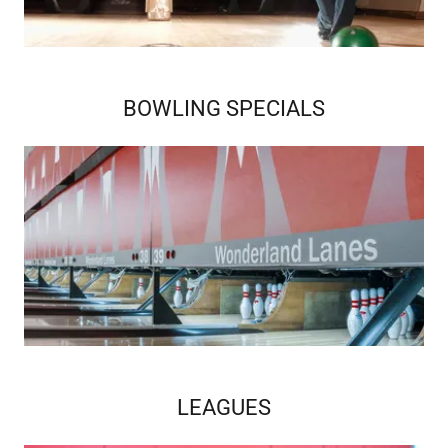
BOWLING SPECIALS
LEAGUES