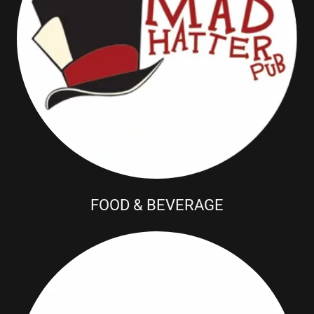
FOOD & BEVERAGE