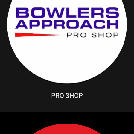
PRO SHOP