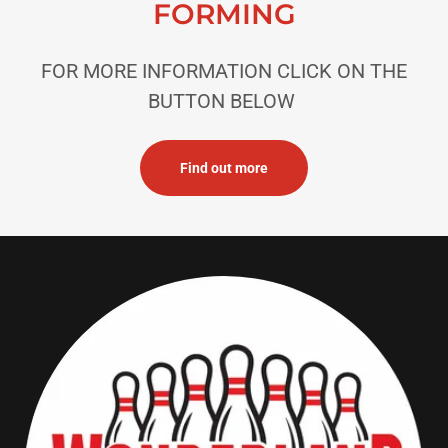
FORMING
FOR MORE INFORMATION CLICK ON THE
BUTTON BELOW
Find out more