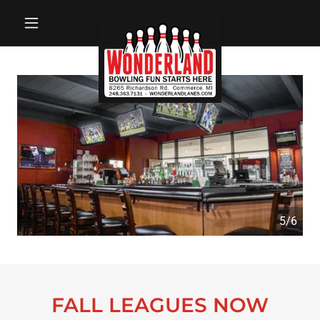
5/6
FALL LEAGUES NOW