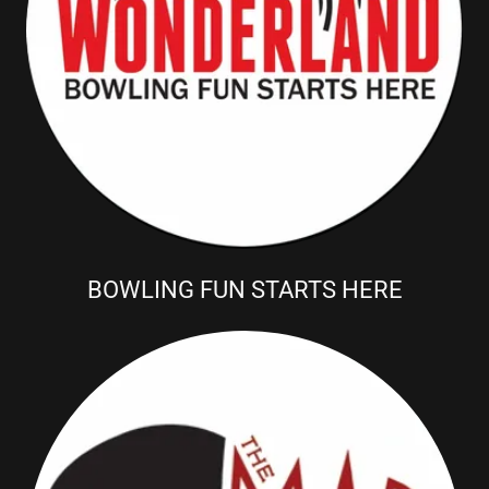
BOWLING FUN STARTS HERE